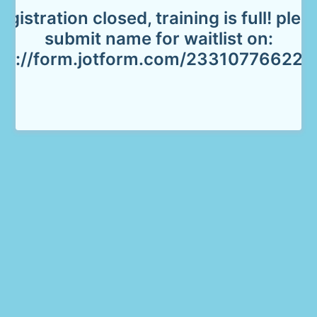
egistration closed, training is full! plea
submit name for waitlist on:
tps://form.jotform.com/233107766229